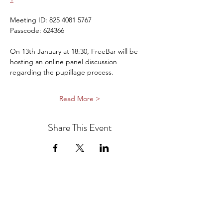
Meeting ID: 825 4081 5767
Passcode: 624366
On 13th January at 18:30, FreeBar will be 
hosting an online panel discussion 
regarding the pupillage process.
Read More >
Share This Event