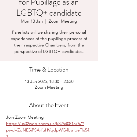
for Pupillage as an
LGBTQ+ candidate
Mon 13 Jan
  |  
Zoom Meeting
Panellists will be sharing their personal
experiences of the pupillage process of
their respective Chambers, from the
perspective of LGBTQ+ candidates.
Time & Location
13 Jan 2025, 18:30 – 20:30
Zoom Meeting
About the Event
Join Zoom Meeting
https://us02web.zoom.us/j/82540815767?
pwd=ZqNESiPSArfuHVqdpWG4LvnbeTls54.
1