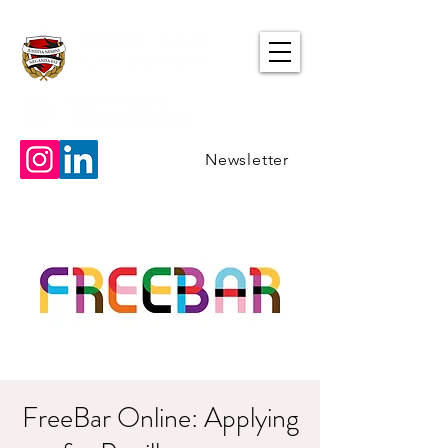
Newsletter
FreeBar Online: Applying