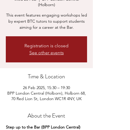
(Holborn)
This event features engaging workshops led
by expert BTC tutors to support students
aiming for a career at the Bar.
Registration is closed
See other events
Time & Location
26 Feb 2025, 15:30 – 19:30
BPP London Central (Holborn), Holborn 68,
70 Red Lion St, London WC1R 4NY, UK
About the Event
Step up to the Bar (BPP London Central)