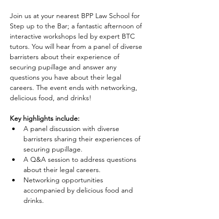
Join us at your nearest BPP Law School for 
Step up to the Bar; a fantastic afternoon of 
interactive workshops led by expert BTC 
tutors. You will hear from a panel of diverse 
barristers about their experience of 
securing pupillage and answer any 
questions you have about their legal 
careers. The event ends with networking, 
delicious food, and drinks!
Key highlights include:
A panel discussion with diverse 
barristers sharing their experiences of 
securing pupillage.
A Q&A session to address questions 
about their legal careers.
Networking opportunities 
accompanied by delicious food and 
drinks.