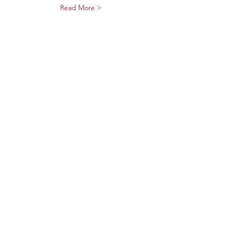
Read More >
Share This Event