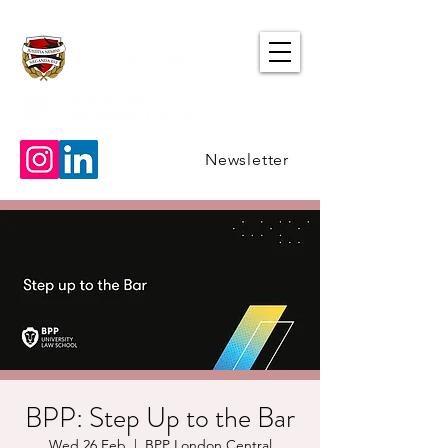
Newsletter
BPP: Step Up to the Bar
Wed 26 Feb
  |  
BPP London Central