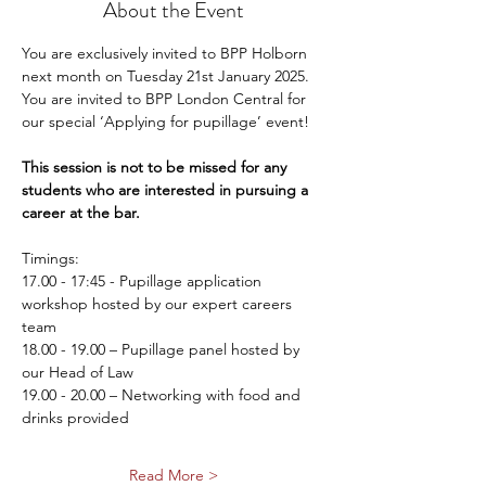
About the Event
You are exclusively invited to BPP Holborn 
next month on Tuesday 21st January 2025.  
You are invited to BPP London Central for 
our special ‘Applying for pupillage’ event!
This session is not to be missed for any 
students who are interested in pursuing a 
career at the bar.
Timings:
17.00 - 17:45 - Pupillage application 
workshop hosted by our expert careers 
team
18.00 - 19.00 – Pupillage panel hosted by 
our Head of Law
19.00 - 20.00 – Networking with food and 
drinks provided 
Read More >