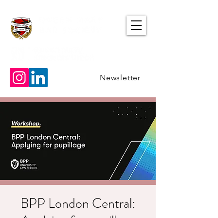
Newsletter
BPP London Central: