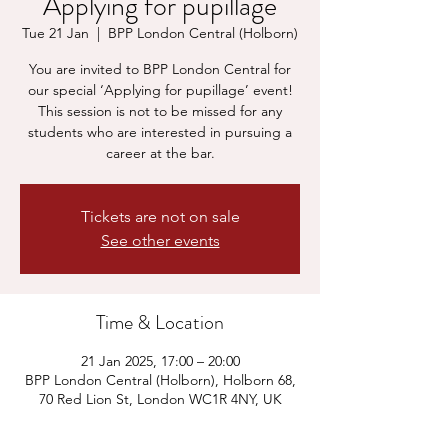
Applying for pupillage
Tue 21 Jan
  |  
BPP London Central (Holborn)
You are invited to BPP London Central for
our special ‘Applying for pupillage’ event!
This session is not to be missed for any
students who are interested in pursuing a
career at the bar.
Tickets are not on sale
See other events
Time & Location
21 Jan 2025, 17:00 – 20:00
BPP London Central (Holborn), Holborn 68,
70 Red Lion St, London WC1R 4NY, UK