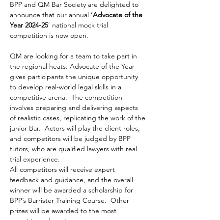
BPP and QM Bar Society are delighted to 
announce that our annual ‘
Advocate of the 
Year 2024-25
’ national mock trial 
competition is now open. 
QM are looking for a team to take part in 
the regional heats. Advocate of the Year 
gives participants the unique opportunity 
to develop real-world legal skills in a 
competitive arena.  The competition 
involves preparing and delivering aspects 
of realistic cases, replicating the work of the 
junior Bar.  Actors will play the client roles, 
and competitors will be judged by BPP 
tutors, who are qualified lawyers with real 
trial experience.
All competitors will receive expert 
feedback and guidance, and the overall 
winner will be awarded a scholarship for 
BPP’s Barrister Training Course.  Other 
prizes will be awarded to the most 