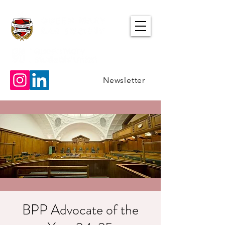
Newsletter
BPP Advocate of the