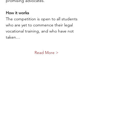
promising advocates.
How it works
The competition is open to all students 
who are yet to commence their legal 
vocational training, and who have not 
taken…
Read More >
Share This Event