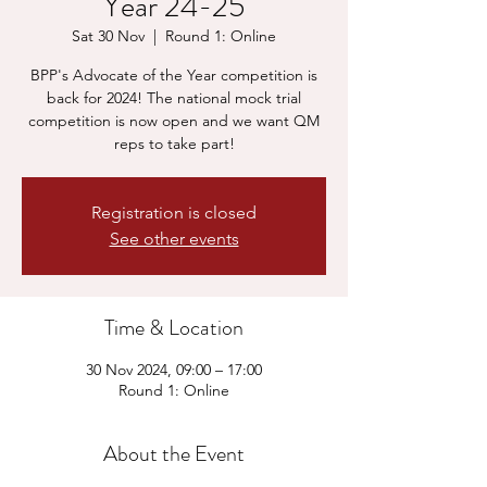
Year 24-25
Sat 30 Nov
  |  
Round 1: Online
BPP's Advocate of the Year competition is
back for 2024! The national mock trial
competition is now open and we want QM
reps to take part!
Registration is closed
See other events
Time & Location
30 Nov 2024, 09:00 – 17:00
Round 1: Online
About the Event